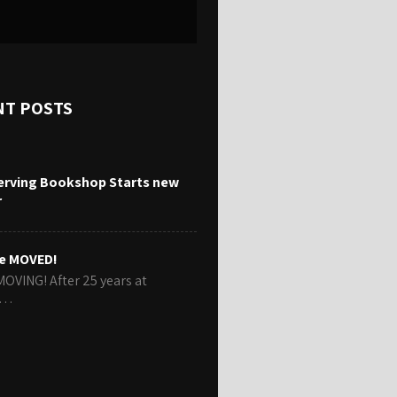
NT POSTS
erving Bookshop Starts new
r
e MOVED!
MOVING! After 25 years at
r…