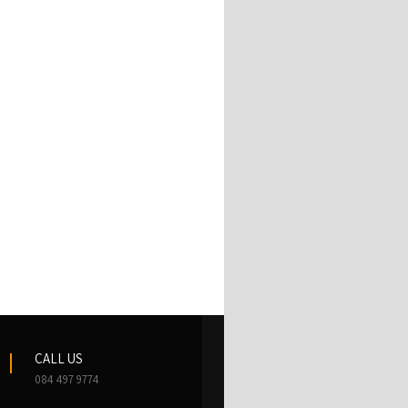
CALL US
084 497 9774