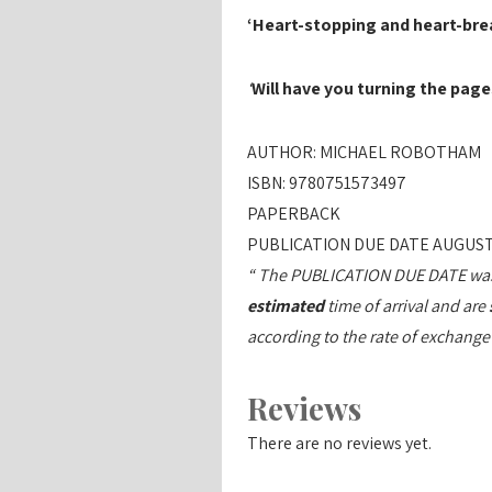
‘Heart-stopping and heart-bre
‘
Will have you turning the pag
AUTHOR: MICHAEL ROBOTHAM
ISBN: 9780751573497
PAPERBACK
PUBLICATION DUE DATE AUGUST
“ The PUBLICATION DUE DATE was c
estimated
time of arrival and are
according to the rate of exchange
Reviews
There are no reviews yet.