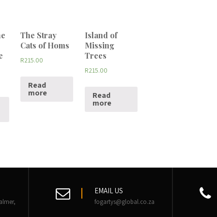
he
The Stray
Island of
Cats of Homs
Missing
e
Trees
R
215.00
R
215.00
Read
more
Read
more
EMAIL US
almer,
fogartys@global.co.za