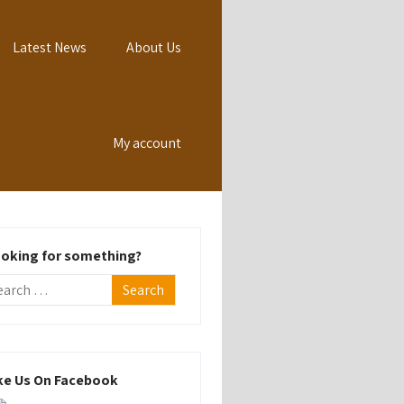
Latest News
About Us
My account
oking for something?
ke Us On Facebook