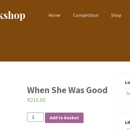
okshop
Home
Competition
Shop
Lo
When She Was Good
R
215.00
When
Add to basket
Li
She