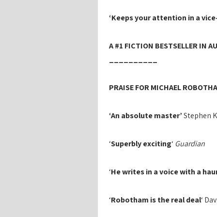
‘Keeps your attention in a vice-
A #1 FICTION BESTSELLER IN A
__________
PRAISE FOR MICHAEL ROBOTHA
‘An absolute master’
Stephen 
‘
Superbly exciting
‘
Guardian
‘
He writes in a voice with a ha
‘
Robotham is the real deal
‘ Da