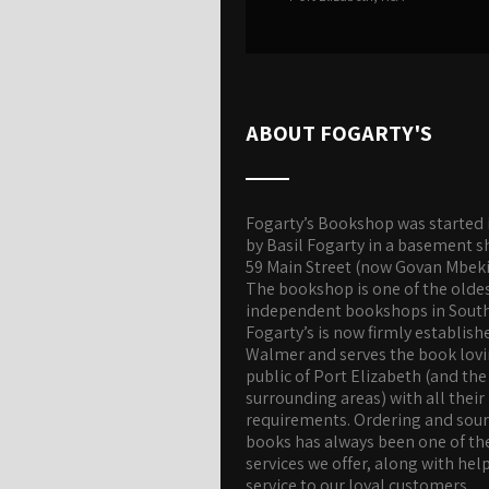
ABOUT FOGARTY'S
Fogarty’s Bookshop was started 
by Basil Fogarty in a basement s
59 Main Street (now Govan Mbeki
The bookshop is one of the olde
independent bookshops in South 
Fogarty’s is now firmly establish
Walmer and serves the book lov
public of Port Elizabeth (and the
surrounding areas) with all their
requirements. Ordering and sou
books has always been one of th
services we offer, along with hel
service to our loyal customers.