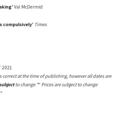
aking’
Val McDermid
es compulsively’
Times
 2021
orrect at the time of publishing, however all dates are
subject
to change ”
“
Prices are subject to change
“