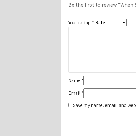
Be the first to review “When
Your rating
*
Name
*
Email
*
Save my name, email, and webs