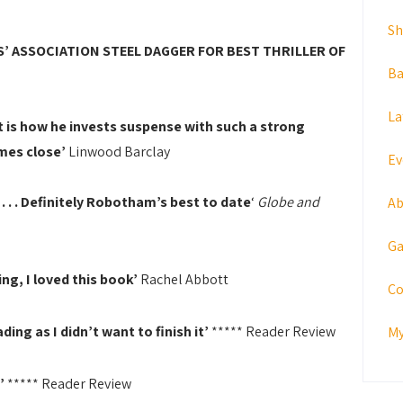
S
’ ASSOCIATION STEEL DAGGER FOR BEST THRILLER OF
Ba
La
 is how he invests suspense with such a strong
mes close’
Linwood Barclay
Ev
. .
Definitely Robotham’s best to date
‘
Globe and
Ab
Ga
ing, I loved this book’
Rachel Abbott
Co
ing as I didn’t want to finish it’
***** Reader Review
My
g’
***** Reader Review