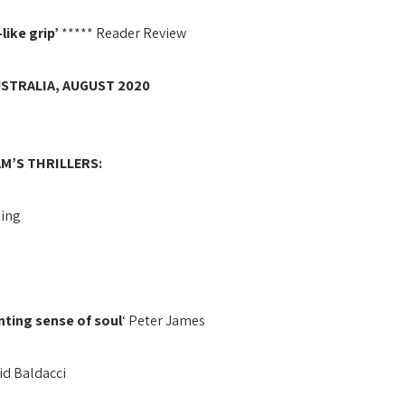
like grip’
***** Reader Review
USTRALIA, AUGUST 2020
M’S THRILLERS:
King
unting sense of soul
‘ Peter James
vid Baldacci