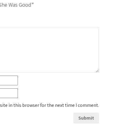
 She Was Good”
ite in this browser for the next time I comment.