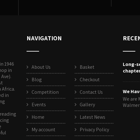
NAVIGATION
RECE
in 1946
Long-s
About Us
Basket
hop in
chapte
 Ave).
Blog
Checkout
st
Africa.
We Hav
Competition
Contact Us
ed in
We are 
ing
Events
Gallery
Walme
 reading
Home
Latest News
rcing
e
My account
Privacy Policy
pful