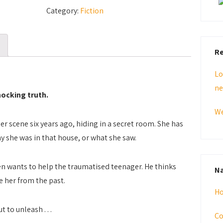
Was
Category:
Fiction
Good
quantity
Re
Lo
ne
shocking truth.
We
r scene six years ago, hiding in a secret room. She has
y she was in that house, or what she saw.
n wants to help the traumatised teenager. He thinks
Na
ee her from the past.
H
 to unleash . . .
Co