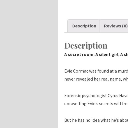
Description
Reviews (0)
Description
A secret room. A silent girl. A 
Evie Cormac was found at a murde
never revealed her real name, wh
Forensic psychologist Cyrus Have
unravelling Evie’s secrets will fr
But he has no idea what he’s about