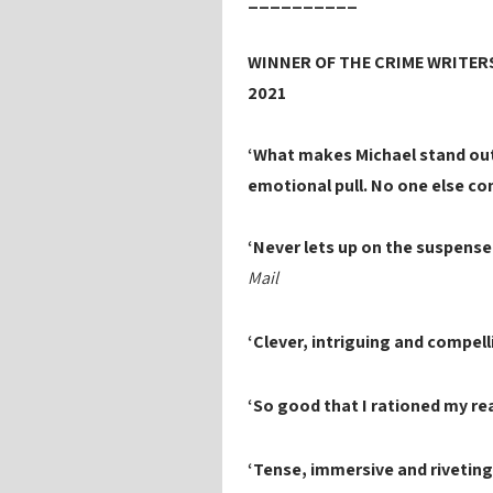
__________
WINNER OF THE CRIME WRITERS
2021
‘What makes Michael stand out
emotional pull. No one else co
‘Never lets up on the suspense . 
Mail
‘Clever, intriguing and compell
‘So good that I rationed my read
‘Tense, immersive and rivetin