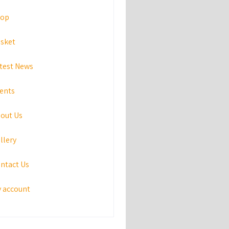
hop
sket
test News
ents
out Us
llery
ntact Us
 account