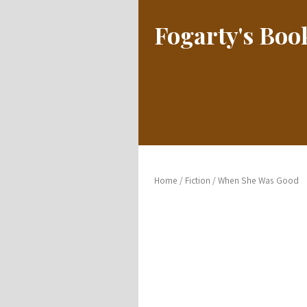
Fogarty's Bo
Home
/
Fiction
/ When She Was Good