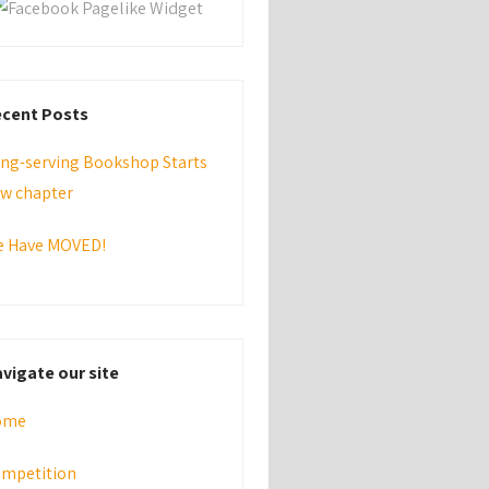
cent Posts
ng-serving Bookshop Starts
w chapter
 Have MOVED!
vigate our site
ome
mpetition