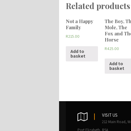
Related products
Not a Happy
The Boy, T
Family
Mole, The
Fox and Th
R
215.00
Horse
R
425.00
Add to
basket
Add to
basket
VISIT US
212 Main Road, W
Port Elizabeth, RSA