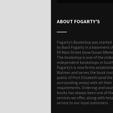
ABOUT FOGARTY'S
Fogarty’s Bookshop was started 
by Basil Fogarty in a basement s
59 Main Street (now Govan Mbeki
The bookshop is one of the olde
independent bookshops in South 
Fogarty’s is now firmly establish
Walmer and serves the book lov
public of Port Elizabeth (and the
surrounding areas) with all their
requirements. Ordering and sou
books has always been one of th
services we offer, along with hel
service to our loyal customers.