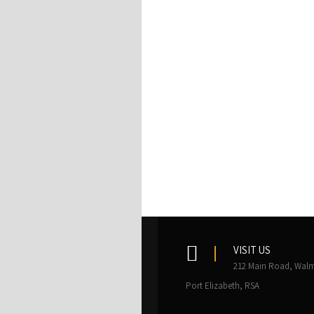
VISIT US
212 Main Road, Walm
Port Elizabeth, RSA