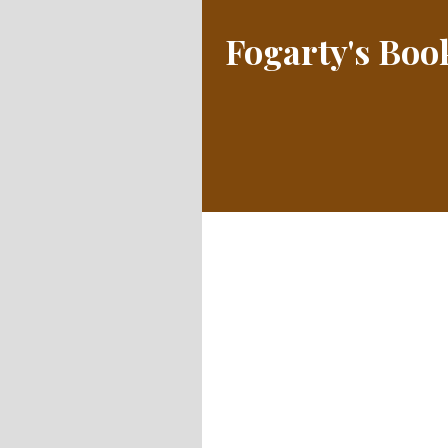
Fogarty's Bo