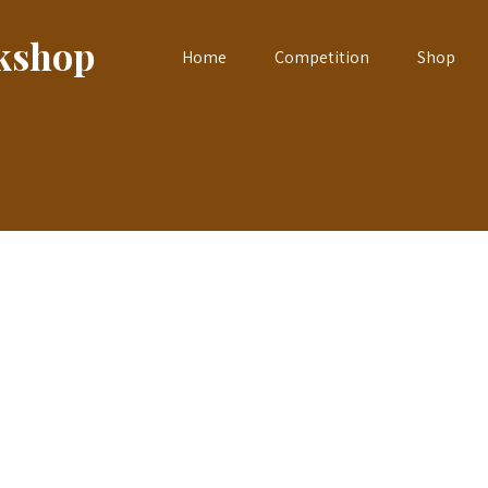
okshop
Home
Competition
Shop