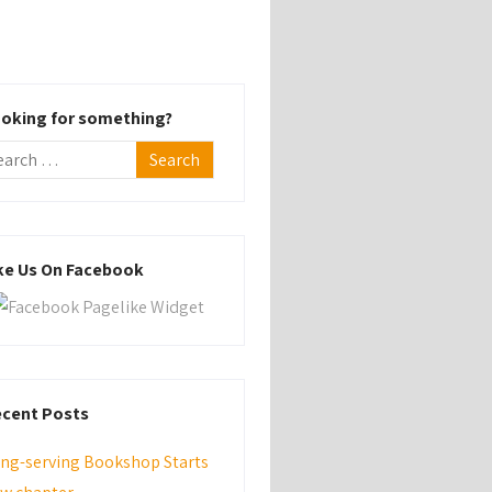
oking for something?
ke Us On Facebook
cent Posts
ng-serving Bookshop Starts