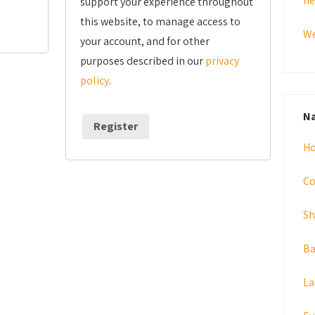
ne
support your experience throughout
this website, to manage access to
We
your account, and for other
purposes described in our
privacy
policy
.
Na
Register
H
Co
S
Ba
La