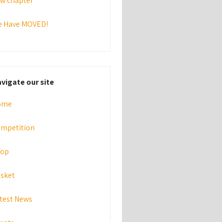
w chapter
 Have MOVED!
vigate our site
ome
mpetition
hop
sket
test News