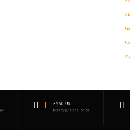
Ev
Ab
Ga
Co
My
EMAIL US
er,
fogartys@global.co.za