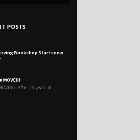
NT POSTS
erving Bookshop Starts new
r
e MOVED!
MOVING! After 25 years at
r…