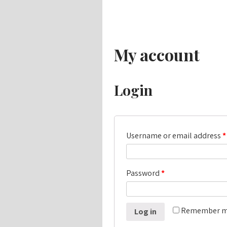
My account
Login
Username or email address
*
Password
*
Remember 
Log in