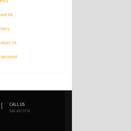
ents
out Us
llery
ntact Us
 account
CALL US
084 497 9774