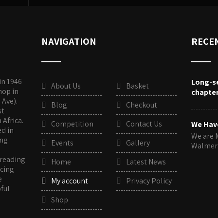
NAVIGATION
RECE
in 1946
Long-s
About Us
Basket
hop in
chapte
 Ave).
Blog
Checkout
st
Africa.
Competition
Contact Us
We Hav
ed in
We are 
ing
Events
Gallery
Walme
 reading
Home
Latest News
rcing
e
My account
Privacy Policy
pful
Shop