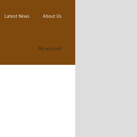
Latest News
About Us
My account