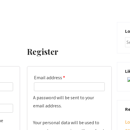
Lo
Register
Li
Email address
*
A password will be sent to your
email address.
Re
me
Lo
Your personal data will be used to