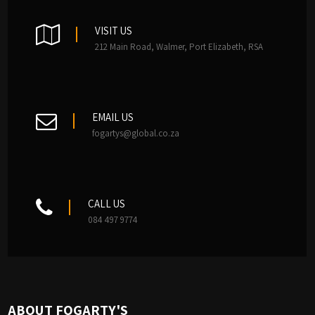
VISIT US
212 Main Road, Walmer, Port Elizabeth, RSA
EMAIL US
fogartys@global.co.za
CALL US
084 497 9774
ABOUT FOGARTY'S