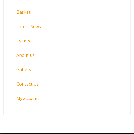
Basket
Latest News
Events
About Us
Gallery
Contact Us
My account