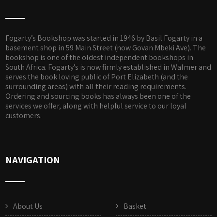
Fogarty’s Bookshop was started in 1946 by Basil Fogarty in a
basement shop in 59 Main Street (now Govan Mbeki Ave). The
bookshop is one of the oldest independent bookshops in
South Africa. Fogarty’s is now firmly established in Walmer and
serves the book loving public of Port Elizabeth (and the
surrounding areas) with all their reading requirements.
Ordering and sourcing books has always been one of the
services we offer, along with helpful service to our loyal
customers.
NAVIGATION
About Us
Basket