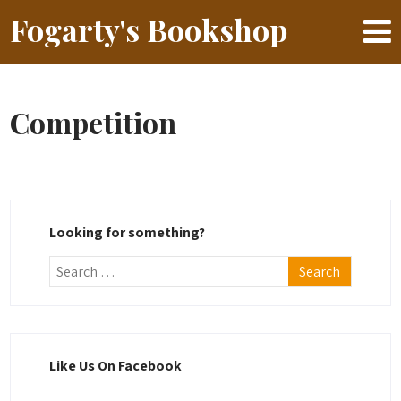
Fogarty's Bookshop
Competition
Looking for something?
Like Us On Facebook