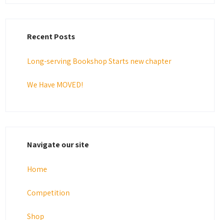
Recent Posts
Long-serving Bookshop Starts new chapter
We Have MOVED!
Navigate our site
Home
Competition
Shop