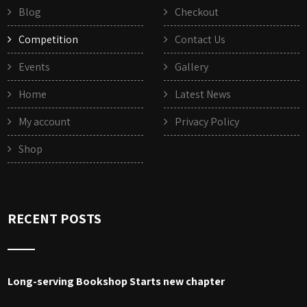
Blog
Checkout
Competition
Contact Us
Events
Gallery
Home
Latest News
My account
Privacy Policy
Shop
RECENT POSTS
Long-serving Bookshop Starts new chapter