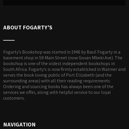
ABOUT FOGARTY'S
Fogarty’s Bookshop was started in 1946 by Basil Fogarty in a
basement shop in 59 Main Street (now Govan Mbeki Ave). The
bookshop is one of the oldest independent bookshops in
South Africa. Fogarty’s is now firmly established in Walmer and
serves the book loving public of Port Elizabeth (and the
surrounding areas) with all their reading requirements.
Ordering and sourcing books has always been one of the
services we offer, along with helpful service to our loyal
customers.
NAVIGATION