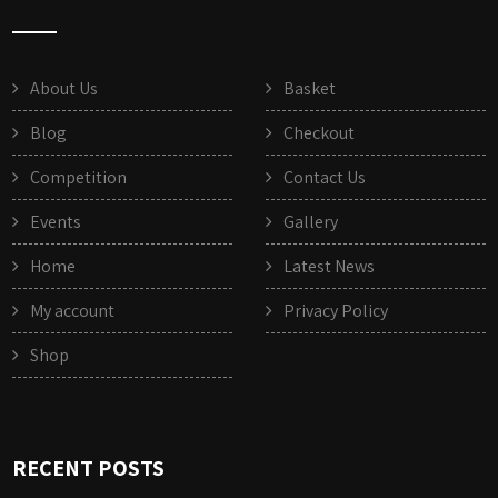
About Us
Basket
Blog
Checkout
Competition
Contact Us
Events
Gallery
Home
Latest News
My account
Privacy Policy
Shop
RECENT POSTS