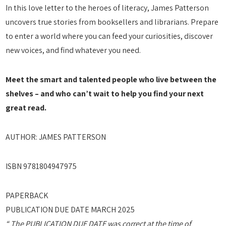
In this love letter to the heroes of literacy, James Patterson
uncovers true stories from booksellers and librarians. Prepare
to enter a world where you can feed your curiosities, discover
new voices, and find whatever you need.
Meet the smart and talented people who live between the
shelves – and who can’t wait to help you find your next
great read.
AUTHOR: JAMES PATTERSON
ISBN 9781804947975
PAPERBACK
PUBLICATION DUE DATE MARCH 2025
“ The PUBLICATION DUE DATE was correct at the time of