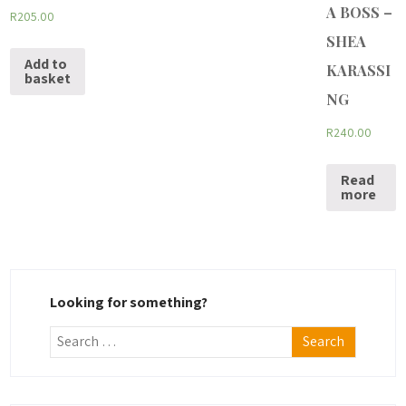
A BOSS –
R
205.00
SHEA
Add to
KARASSI
basket
NG
R
240.00
Read
more
Looking for something?