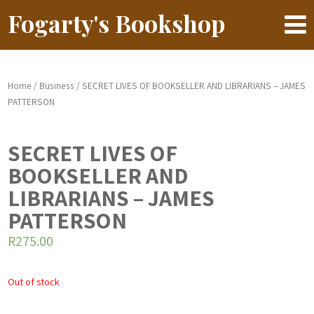
Fogarty's Bookshop
Home
/
Business
/ SECRET LIVES OF BOOKSELLER AND LIBRARIANS – JAMES
PATTERSON
SECRET LIVES OF
BOOKSELLER AND
LIBRARIANS – JAMES
PATTERSON
R
275.00
Out of stock