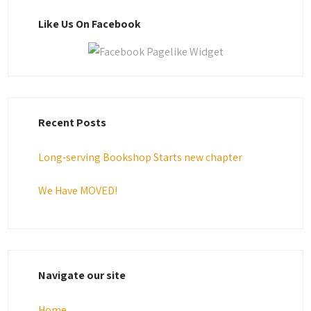
Like Us On Facebook
Recent Posts
Long-serving Bookshop Starts new chapter
We Have MOVED!
Navigate our site
Home