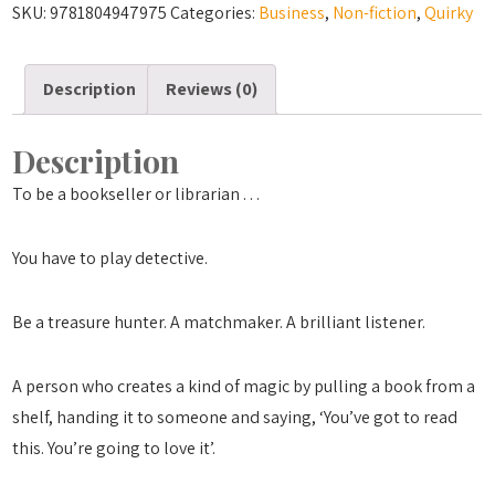
SKU:
9781804947975
Categories:
Business
,
Non-fiction
,
Quirky
Description
Reviews (0)
Description
To be a bookseller or librarian . . .
You have to play detective.
Be a treasure hunter. A matchmaker. A brilliant listener.
A person who creates a kind of magic by pulling a book from a
shelf, handing it to someone and saying, ‘You’ve got to read
this. You’re going to love it’.