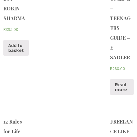
ROBIN
–
SHARMA
TEENAG
ERS
R
395.00
GUIDE –
Add to
E
basket
SADLER
R
280.00
Read
more
12 Rules
FREELAN
for Life
CE LIKE