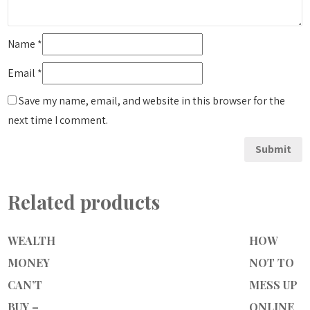
Name
*
Email
*
Save my name, email, and website in this browser for the
next time I comment.
Related products
WEALTH
HOW
MONEY
NOT TO
CAN’T
MESS UP
BUY –
ONLINE