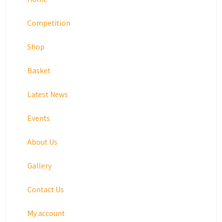
Competition
Shop
Basket
Latest News
Events
About Us
Gallery
Contact Us
My account