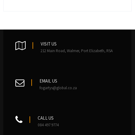
VISIT US
212 Main Road, Walmer, Port Elizabeth, RSA
EMAIL US
fogartys@global.co.za
CALL US
084 497 9774