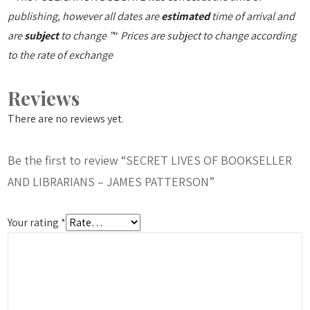
publishing, however all dates are
estimated
time of arrival and
are
subject
to change ”
“
Prices are subject to change according
to the rate of exchange
Reviews
There are no reviews yet.
Be the first to review “SECRET LIVES OF BOOKSELLER
AND LIBRARIANS – JAMES PATTERSON”
Your rating
*